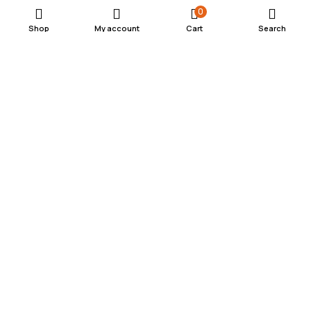
0
Shop
My account
Cart
Search