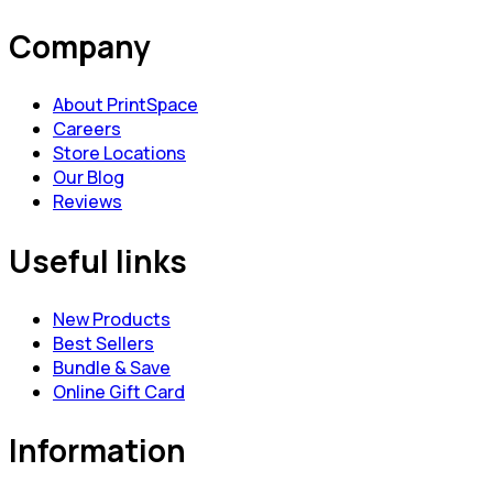
Company
About PrintSpace
Careers
Store Locations
Our Blog
Reviews
Useful links
New Products
Best Sellers
Bundle & Save
Online Gift Card
Information