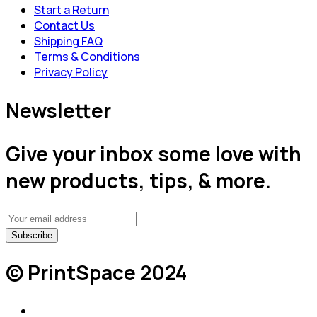
Start a Return
Contact Us
Shipping FAQ
Terms & Conditions
Privacy Policy
Newsletter
Give your inbox some love with
new products, tips, & more.
© PrintSpace 2024