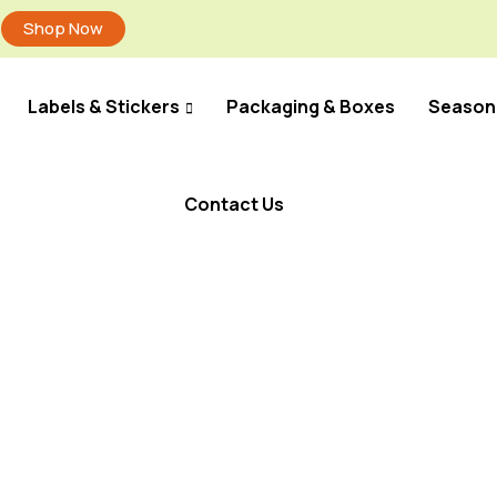
Shop Now
Labels & Stickers
Packaging & Boxes
Season
Contact Us