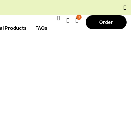
0
Order
al Products
FAQs
Now