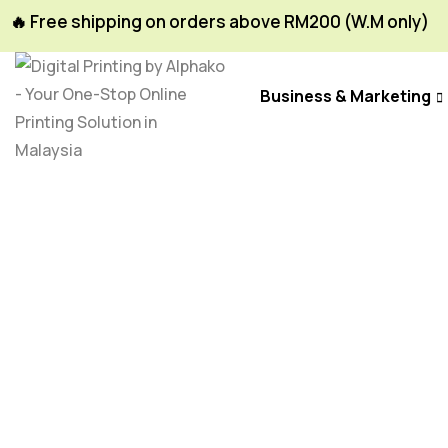
🔥 Free shipping on orders above RM200 (W.M only)
Business & Marketing