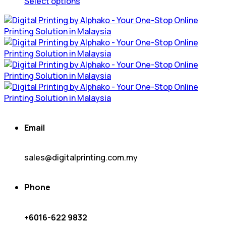
product
Select options
page
This
product
has
multiple
variants.
The
options
may
be
chosen
on
Email
the
product
page
sales@digitalprinting.com.my
Phone
+6016-622 9832