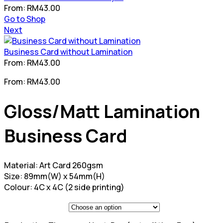
From:
RM
43.00
Go to Shop
Next
Business Card without Lamination
From:
RM
43.00
From:
RM
43.00
Gloss/Matt Lamination
Business Card
Material: Art Card 260gsm
Size: 89mm(W) x 54mm(H)
Colour: 4C x 4C (2 side printing)