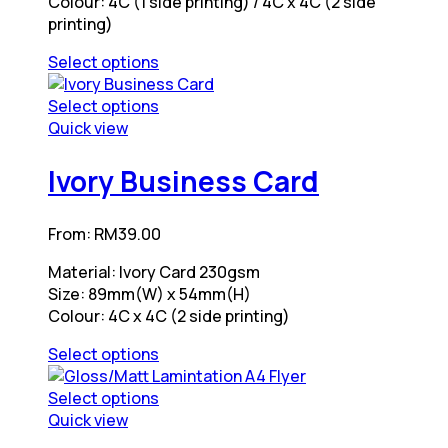
Colour: 4C (1 side printing) / 4C x 4C (2 side
product
on
printing)
page
the
product
Select options
page
This
product
Select options
has
This
Quick view
multiple
product
variants.
has
Ivory Business Card
The
multiple
options
variants.
From:
RM
39.00
may
The
be
options
Material: Ivory Card 230gsm
chosen
may
Size: 89mm(W) x 54mm(H)
on
be
Colour: 4C x 4C (2 side printing)
the
chosen
product
on
Select options
page
the
This
product
product
Select options
page
has
This
Quick view
multiple
product