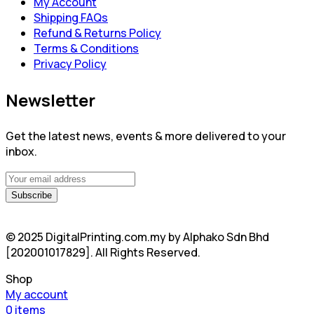
My Account
Shipping FAQs
Refund & Returns Policy
Terms & Conditions
Privacy Policy
Newsletter
Get the latest news, events & more delivered to your
inbox.
© 2025 DigitalPrinting.com.my by Alphako Sdn Bhd
[202001017829]. All Rights Reserved.
Shop
My account
0
items