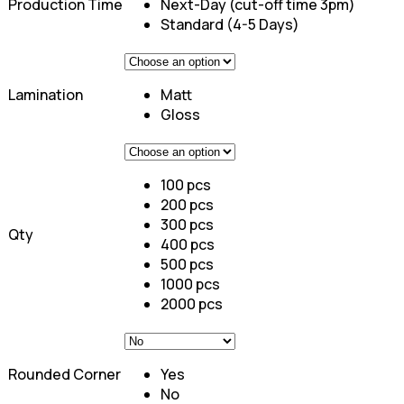
Production Time
Next-Day (cut-off time 3pm)
Standard (4-5 Days)
Lamination
Matt
Gloss
100 pcs
200 pcs
300 pcs
Qty
400 pcs
500 pcs
1000 pcs
2000 pcs
Rounded Corner
Yes
No