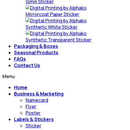
Simili Sticker
Mirrorcoat Paper Sticker
Synthetic White Sticker
Synthetic Transparent Sticker
Packaging & Boxes
Seasonal Products
FAQs
Contact Us
Menu
Home
Business & Marketing
Namecard
Flyer
Poster
Labels & Stickers
Sticker