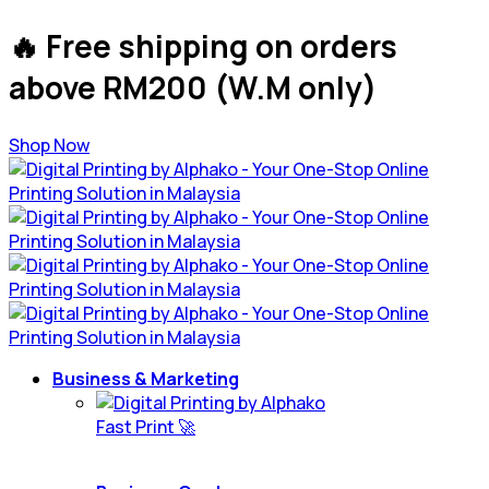
🔥 Free shipping on orders
above RM200 (W.M only)
Shop Now
Business & Marketing
Fast Print 🚀