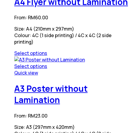
A4 Flyer without Lamination
multiple
variants.
From:
RM
60.00
The
options
Size: A4 (210mm x 297mm)
may
Colour: 4C (1 side printing) / 4C x 4C (2 side
be
printing)
chosen
on
Select options
the
This
product
product
Select options
page
has
This
Quick view
multiple
product
variants.
has
A3 Poster without
The
multiple
Lamination
options
variants.
may
The
be
options
From:
RM
23.00
chosen
may
on
be
Size: A3 (297mm x 420mm)
the
chosen