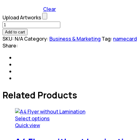
Clear
Upload Artworks
Gloss/Matt
Lamination
Add to cart
Business
SKU:
N/A
Category:
Business & Marketing
Tag:
namecard
Card
Share:
quantity
Related Products
Select options
This
Quick view
product
has