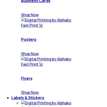
Business Cards
Shop Now
Fast Print 🚀
Posters
Shop Now
Fast Print 🚀
Flyers
Shop Now
Labels & Stickers