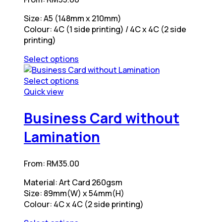
chosen
may
on
be
Size: A5 (148mm x 210mm)
the
chosen
Colour: 4C (1 side printing) / 4C x 4C (2 side
product
on
printing)
page
the
product
Select options
page
This
product
Select options
has
This
Quick view
multiple
product
variants.
has
Business Card without
The
multiple
Lamination
options
variants.
may
The
be
options
From:
RM
35.00
chosen
may
on
be
Material: Art Card 260gsm
the
chosen
Size: 89mm(W) x 54mm(H)
product
on
Colour: 4C x 4C (2 side printing)
page
the