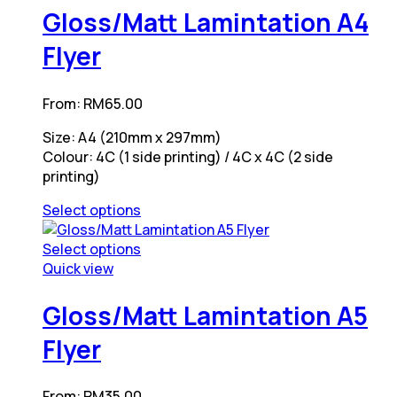
variants.
has
Gloss/Matt Lamintation A4
The
multiple
Flyer
options
variants.
may
The
be
options
From:
RM
65.00
chosen
may
on
be
Size: A4 (210mm x 297mm)
the
chosen
Colour: 4C (1 side printing) / 4C x 4C (2 side
product
on
printing)
page
the
product
Select options
page
This
product
Select options
has
This
Quick view
multiple
product
variants.
has
Gloss/Matt Lamintation A5
The
multiple
Flyer
options
variants.
may
The
be
options
From:
RM
35.00