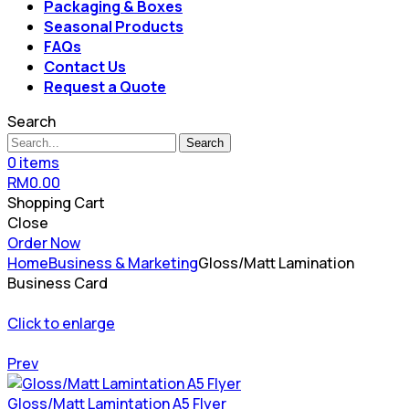
Packaging & Boxes
Seasonal Products
FAQs
Contact Us
Request a Quote
Search
Search
0
items
RM
0.00
Shopping Cart
Close
Order Now
Home
Business & Marketing
Gloss/Matt Lamination
Business Card
Click to enlarge
Prev
Gloss/Matt Lamintation A5 Flyer