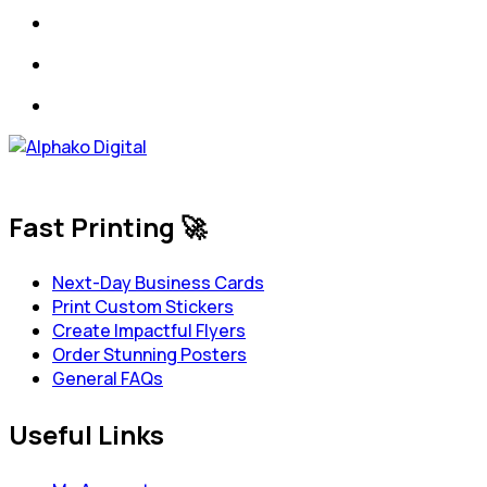
Fast Printing 🚀
Next-Day Business Cards
Print Custom Stickers
Create Impactful Flyers
Order Stunning Posters
General FAQs
Useful Links