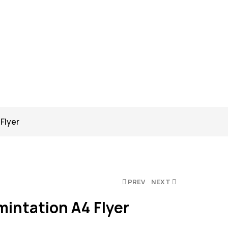
Flyer
PREV
NEXT
mintation A4 Flyer