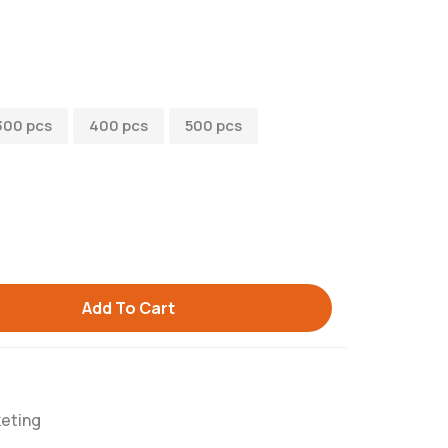
300 pcs
400 pcs
500 pcs
Add To Cart
eting