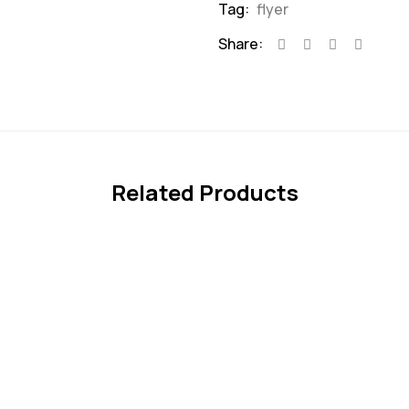
Tag:
flyer
Share:
Related Products