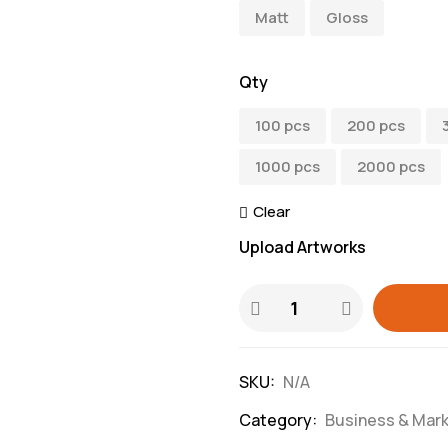
Matt
Gloss
Qty
100 pcs
200 pcs
1000 pcs
2000 pcs
Clear
Upload Artworks
SKU:
N/A
Category:
Business & Mark