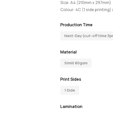
Size: A4 (210mm x 297mm)
Colour: 4C (1 side printing) 
Production Time
Next-Day (cut-off time 3p
Material
Simili 80gsm
Print Sides
1 Side
Lamination