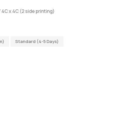
/ 4C x 4C (2 side printing)
m)
Standard (4-5 Days)