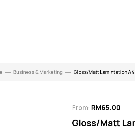
e
Business & Marketing
Gloss/Matt Lamintation A4 
From:
RM
65.00
Gloss/Matt La